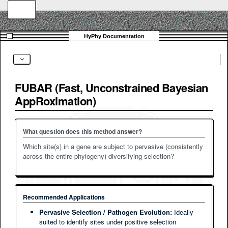
FUBAR (Fast, Unconstrained Bayesian
AppRoximation)
What question does this method answer?
Which site(s) in a gene are subject to pervasive (consistently
across the entire phylogeny) diversifying selection?
Recommended Applications
Pervasive Selection / Pathogen Evolution:
Ideally
suited to identify sites under positive selection