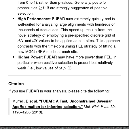
from 0 to 1), rather than p-values. Generally, posterior
probabilities
are strongly suggestive of positive
≥
≥
0.9
0.9
selection.
High Performance
: FUBAR runs extremely quickly and is
well-suited for analyzing large alignments with hundreds or
thousands of sequences. This speed-up results from the
novel strategy of employing a pre-specified discrete grid of
and
values to be applied across sites. This approach
d
N
d
S
d
N
d
S
contrasts with the time-consuming FEL strategy of fitting a
new MG94xREV model at each site.
Higher Power
: FUBAR may have more power than FEL, in
particular when positive selection is present but relatively
weak (i.e., low values of
).
ω
>
>
1
1
ω
Citation
If you use FUBAR in your analysis, please cite the following:
Murrell, B et al.
"FUBAR: A Fast, Unconstrained Bayesian
AppRoximation for inferring selection."
Mol. Biol. Evol.
30,
1196–1205 (2013).