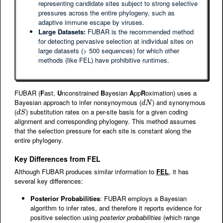
representing candidate sites subject to strong selective
pressures across the entire phylogeny, such as
adaptive immune escape by viruses.
Large Datasets:
FUBAR is the recommended method
for detecting pervasive selection at individual sites on
large datasets (> 500 sequences) for which other
methods (like FEL) have prohibitive runtimes.
FUBAR (
F
ast,
U
nconstrained
B
ayesian
A
pp
R
oximation) uses a
Bayesian approach to infer nonsynoymous (
) and synonymous
d
N
d
N
(
) substitution rates on a per-site basis for a given coding
d
S
d
S
alignment and corresponding phylogeny. This method assumes
that the selection pressure for each site is constant along the
entire phylogeny.
Key Differences from FEL
Although FUBAR produces similar information to
FEL
, it has
several key differences:
Posterior Probabilities
: FUBAR employs a Bayesian
algorithm to infer rates, and therefore it reports evidence for
positive selection using
posterior probabilities
(which range