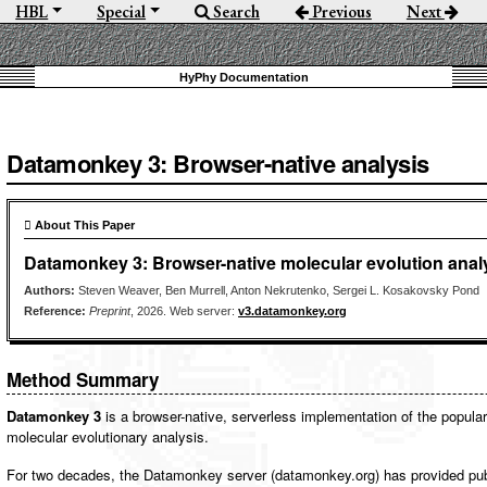
HBL
Special
Search
Previous
Next
Datamonkey 3: Browser-native analysis
 About This Paper
Datamonkey 3: Browser-native molecular evolution anal
Authors:
Steven Weaver, Ben Murrell, Anton Nekrutenko, Sergei L. Kosakovsky Pond
Reference:
Preprint
, 2026. Web server:
v3.datamonkey.org
Method Summary
Datamonkey 3
is a browser-native, serverless implementation of the popul
molecular evolutionary analysis.
For two decades, the Datamonkey server (datamonkey.org) has provided pub