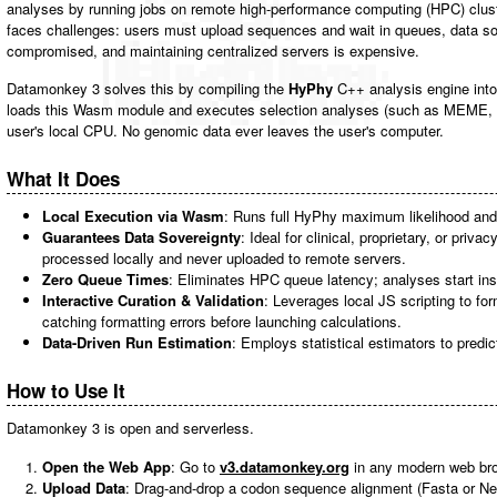
analyses by running jobs on remote high-performance computing (HPC) clust
faces challenges: users must upload sequences and wait in queues, data so
compromised, and maintaining centralized servers is expensive.
Datamonkey 3 solves this by compiling the
HyPhy
C++ analysis engine int
loads this Wasm module and executes selection analyses (such as MEME, 
user's local CPU. No genomic data ever leaves the user's computer.
What It Does
Local Execution via Wasm
: Runs full HyPhy maximum likelihood and 
Guarantees Data Sovereignty
: Ideal for clinical, proprietary, or priv
processed locally and never uploaded to remote servers.
Zero Queue Times
: Eliminates HPC queue latency; analyses start ins
Interactive Curation & Validation
: Leverages local JS scripting to fo
catching formatting errors before launching calculations.
Data-Driven Run Estimation
: Employs statistical estimators to predic
How to Use It
Datamonkey 3 is open and serverless.
Open the Web App
: Go to
v3.datamonkey.org
in any modern web br
Upload Data
: Drag-and-drop a codon sequence alignment (Fasta or Ne