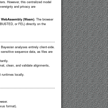
ers. However, this centralized model
vereignty and privacy are
o
WebAssembly (Wasm)
. The browser
BUSTED, or FEL) directly on the
Bayesian analyses entirely client-side.
acy-sensitive sequence data, as files are
tantly.
rmat, clean, and validate alignments,
t runtimes locally.
owser.
xus format).