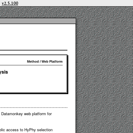
v2.5.100
Method / Web Platform
ysis
ar Datamonkey web platform for
lic access to HyPhy selection