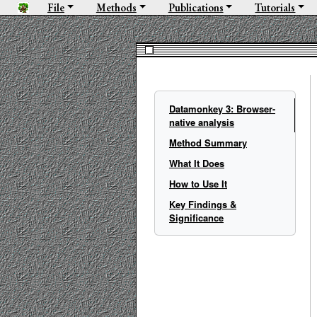
File
Methods
Publications
Tutorials
Datamonkey 3: Browser-
native analysis
Method Summary
What It Does
How to Use It
Key Findings &
Significance