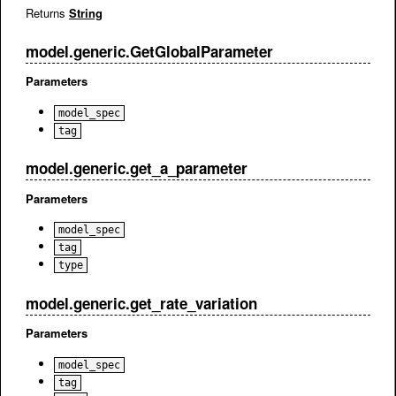
Returns
String
model.generic.GetGlobalParameter
Parameters
model_spec
tag
model.generic.get_a_parameter
Parameters
model_spec
tag
type
model.generic.get_rate_variation
Parameters
model_spec
tag