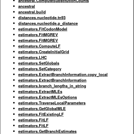
ancestral.ComputeSubstitutionCounts
ancestral
ancestral.build
distances.nucleotide.tn93
distances.nucleotide.p_distance
estimators.FitCodonModel
estimators.FitMGREV
estimators.FitMGREV
estimators.ComputeLF
estimators.CreateInitialGrid
estimators.LHC
estimators.SetGlobals
estimators.SetCategory
estimators.ExtractBranchInformation.copy_local
estimators.ExtractBranchInformation
estimators.branch_lengths_in_string
estimators.ExtractMLEs
estimators.ExtractMLEsOptions
estimators.TraverseLocalParameters
estimators.GetGlobalMLE
estimators.FitExistingLF
estimators.FitLF
estimators.FitLF
estimators.GetBranchEstimates