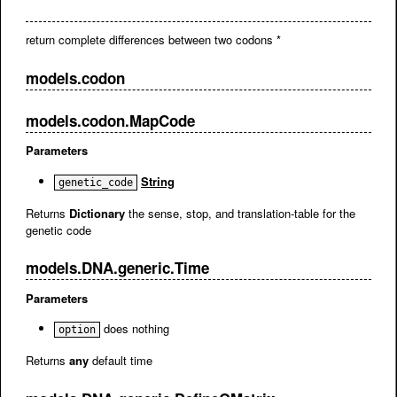
return complete differences between two codons *
models.codon
models.codon.MapCode
Parameters
String
genetic_code
Returns
Dictionary
the sense, stop, and translation-table for the
genetic code
models.DNA.generic.Time
Parameters
does nothing
option
Returns
any
default time