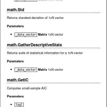
math.Std
Returns standard deviation of 1xN vector
Parameters
Matrix
1xN vector
_data_vector
math.GatherDescriptiveStats
Returns suite of statistical information for a 1xN vector
Parameters
Matrix
1xN vector
_data_vector
math.GetIC
Computes small-sample AIC
Parameters
logl