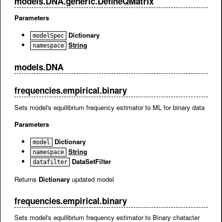
models.DNA.generic.DefineQMatrix
Parameters
Dictionary
modelSpec
String
namespace
models.DNA
frequencies.empirical.binary
Sets model's equilibrium frequency estimator to ML for binary data
Parameters
Dictionary
model
String
namespace
DataSetFilter
datafilter
Returns
Dictionary
updated model
frequencies.empirical.binary
Sets model's equilibrium frequency estimator to Binary chatacter