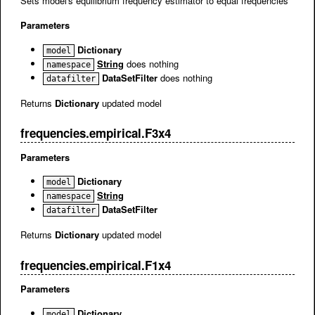
Sets model's equilibrium frequency estimator to equal frequencies
Parameters
Dictionary
model
String
does nothing
namespace
DataSetFilter
does nothing
datafilter
Returns
Dictionary
updated model
frequencies.empirical.F3x4
Parameters
Dictionary
model
String
namespace
DataSetFilter
datafilter
Returns
Dictionary
updated model
frequencies.empirical.F1x4
Parameters
Dictionary
model