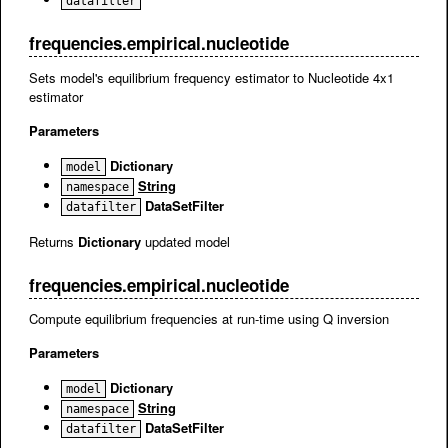
datafilter
frequencies.empirical.nucleotide
Sets model's equilibrium frequency estimator to Nucleotide 4x1
estimator
Parameters
Dictionary
model
String
namespace
DataSetFilter
datafilter
Returns
Dictionary
updated model
frequencies.empirical.nucleotide
Compute equilibrium frequencies at run-time using Q inversion
Parameters
Dictionary
model
String
namespace
DataSetFilter
datafilter