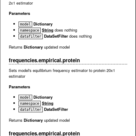
2x1 estimator
Parameters
Dictionary
model
String
does nothing
namespace
DataSetFilter
does nothing
datafilter
Returns
Dictionary
updated model
frequencies.empirical.protein
Sets model's equilibrium frequency estimator to protein 20x1
estimator
Parameters
Dictionary
model
String
namespace
DataSetFilter
datafilter
Returns
Dictionary
updated model
frequencies.empirical.protein