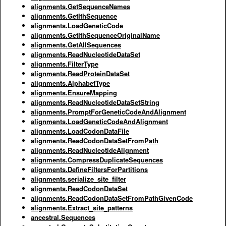
alignments.GetSequenceNames
alignments.GetIthSequence
alignments.LoadGeneticCode
alignments.GetIthSequenceOriginalName
alignments.GetAllSequences
alignments.ReadNucleotideDataSet
alignments.FilterType
alignments.ReadProteinDataSet
alignments.AlphabetType
alignments.EnsureMapping
alignments.ReadNucleotideDataSetString
alignments.PromptForGeneticCodeAndAlignment
alignments.LoadGeneticCodeAndAlignment
alignments.LoadCodonDataFile
alignments.ReadCodonDataSetFromPath
alignments.ReadNucleotideAlignment
alignments.CompressDuplicateSequences
alignments.DefineFiltersForPartitions
alignments.serialize_site_filter
alignments.ReadCodonDataSet
alignments.ReadCodonDataSetFromPathGivenCode
alignments.Extract_site_patterns
ancestral.Sequences