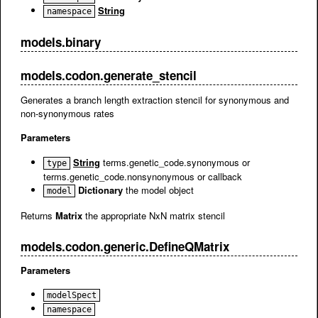
String
namespace
models.binary
models.codon.generate_stencil
Generates a branch length extraction stencil for synonymous and
non-synonymous rates
Parameters
String
terms.genetic_code.synonymous or
type
terms.genetic_code.nonsynonymous or callback
Dictionary
the model object
model
Returns
Matrix
the appropriate NxN matrix stencil
models.codon.generic.DefineQMatrix
Parameters
modelSpect
namespace