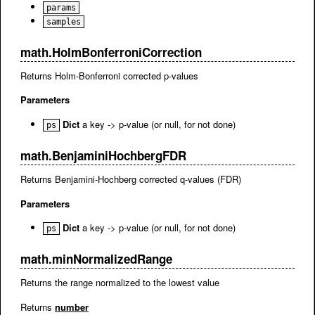
params
samples
math.HolmBonferroniCorrection
Returns Holm-Bonferroni corrected p-values
Parameters
Dict
a key -> p-value (or null, for not done)
ps
math.BenjaminiHochbergFDR
Returns Benjamini-Hochberg corrected q-values (FDR)
Parameters
Dict
a key -> p-value (or null, for not done)
ps
math.minNormalizedRange
Returns the range normalized to the lowest value
Returns
number