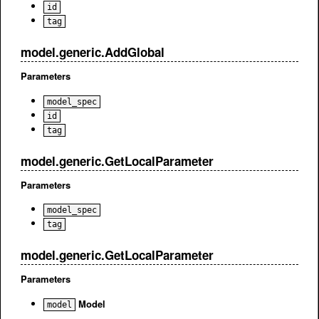
id
tag
model.generic.AddGlobal
Parameters
model_spec
id
tag
model.generic.GetLocalParameter
Parameters
model_spec
tag
model.generic.GetLocalParameter
Parameters
Model
model