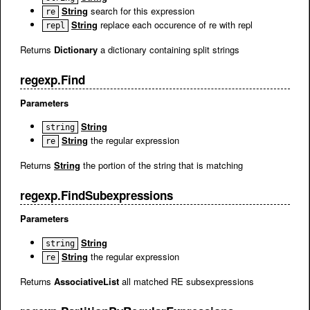
String
search for this expression
re
String
replace each occurence of re with repl
repl
Returns
Dictionary
a dictionary containing split strings
regexp.Find
Parameters
String
string
String
the regular expression
re
Returns
String
the portion of the string that is matching
regexp.FindSubexpressions
Parameters
String
string
String
the regular expression
re
Returns
AssociativeList
all matched RE subsexpressions