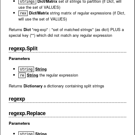
Dict/Matrix
set of strings to partition (if Dict, will
strings
use the set of VALUES)
Dict/Matrix
string matrix of regular expressions (if Dict,
rex
will use the set of VALUES)
Returns
Dict
"reg-exp" : "set of matched strings" (as dict) PLUS a
special key ("") which did not match any regular expression
regexp.Split
Parameters
String
string
String
the regular expression
re
Returns
Dictionary
a dictionary containing split strings
regexp
regexp.Replace
Parameters
String
string