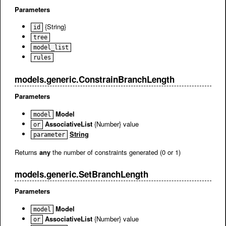
Parameters
{String}
id
tree
model_list
rules
models.generic.ConstrainBranchLength
Parameters
Model
model
AssociativeList
{Number} value
or
String
parameter
Returns
any
the number of constraints generated (0 or 1)
models.generic.SetBranchLength
Parameters
Model
model
AssociativeList
{Number} value
or