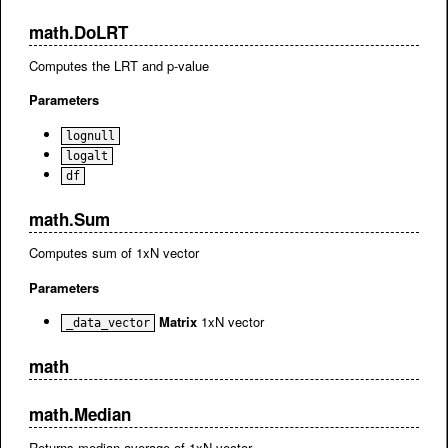
math.DoLRT
Computes the LRT and p-value
Parameters
lognull
logalt
df
math.Sum
Computes sum of 1xN vector
Parameters
Matrix
1xN vector
_data_vector
math
math.Median
Returns median average of 1xN vector