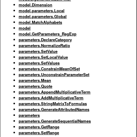
model.Dimension
model.parameters.Local
model.parameters.Global
model.MatchAlphabets
model
model.GetParameters_RegExp
parameters.DeclareCategory
parameters.NormalizeRatio
parameters.SetValue
parameters.SetLocalValue
parameters.SetValues
parameters.ConstrainMeanOfSet
parameters.UnconstrainParameterSet
parameters.Mean
parameters.Quote
parameters.AppendMultiplicativeTerm
parameters.AddMultiplicativeTerm
parameters.StringMatrixToFormulas
parameters.GenerateAttributedNames
parameters
parameters.GenerateSequentialNames
parameters.GetRange
parameters.SetRange