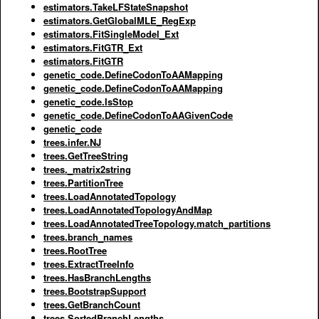
estimators.TakeLFStateSnapshot
estimators.GetGlobalMLE_RegExp
estimators.FitSingleModel_Ext
estimators.FitGTR_Ext
estimators.FitGTR
genetic_code.DefineCodonToAAMapping
genetic_code.DefineCodonToAAMapping
genetic_code.IsStop
genetic_code.DefineCodonToAAGivenCode
genetic_code
trees.infer.NJ
trees.GetTreeString
trees._matrix2string
trees.PartitionTree
trees.LoadAnnotatedTopology
trees.LoadAnnotatedTopologyAndMap
trees.LoadAnnotatedTreeTopology.match_partitions
trees.branch_names
trees.RootTree
trees.ExtractTreeInfo
trees.HasBranchLengths
trees.BootstrapSupport
trees.GetBranchCount
trees.SortedBranchLengths