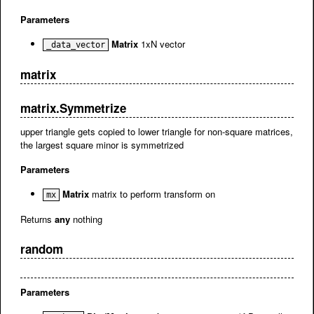
Parameters
Matrix
1xN vector
_data_vector
matrix
matrix.Symmetrize
upper triangle gets copied to lower triangle for non-square matrices,
the largest square minor is symmetrized
Parameters
Matrix
matrix to perform transform on
mx
Returns
any
nothing
random
Parameters