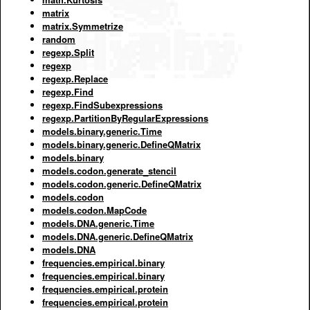
matrix
matrix.Symmetrize
random
regexp.Split
regexp
regexp.Replace
regexp.Find
regexp.FindSubexpressions
regexp.PartitionByRegularExpressions
models.binary.generic.Time
models.binary.generic.DefineQMatrix
models.binary
models.codon.generate_stencil
models.codon.generic.DefineQMatrix
models.codon
models.codon.MapCode
models.DNA.generic.Time
models.DNA.generic.DefineQMatrix
models.DNA
frequencies.empirical.binary
frequencies.empirical.binary
frequencies.empirical.protein
frequencies.empirical.protein