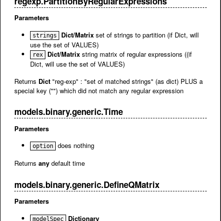
regexp.PartitionByRegularExpressions
Parameters
Dict/Matrix
set of strings to partition (if Dict, will
strings
use the set of VALUES)
Dict/Matrix
string matrix of regular expressions ((if
rex
Dict, will use the set of VALUES)
Returns
Dict
"reg-exp" : "set of matched strings" (as dict) PLUS a
special key ("") which did not match any regular expression
models.binary.generic.Time
Parameters
does nothing
option
Returns
any
default time
models.binary.generic.DefineQMatrix
Parameters
Dictionary
modelSpec