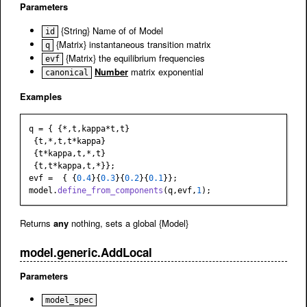
Parameters
{String} Name of of Model
id
{Matrix} instantaneous transition matrix
q
{Matrix} the equilibrium frequencies
evf
Number
matrix exponential
canonical
Examples
q = { {*,t,kappa*t,t}

 {t,*,t,t*kappa}

 {t*kappa,t,*,t}

 {t,t*kappa,t,*}};

evf =  { {
0.4
}{
0.3
}{
0.2
}{
0.1
}};

model.
define_from_components
(q,evf,
1
Returns
any
nothing, sets a global {Model}
model.generic.AddLocal
Parameters
model_spec