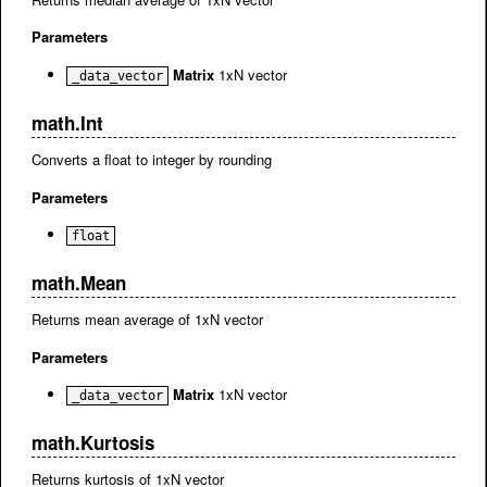
Parameters
Matrix
1xN vector
_data_vector
math.Int
Converts a float to integer by rounding
Parameters
float
math.Mean
Returns mean average of 1xN vector
Parameters
Matrix
1xN vector
_data_vector
math.Kurtosis
Returns kurtosis of 1xN vector