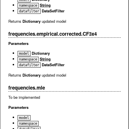
String
namespace
DataSetFilter
datafilter
Returns
Dictionary
updated model
frequencies.empirical.corrected.CF3x4
Parameters
Dictionary
model
String
namespace
DataSetFilter
datafilter
Returns
Dictionary
updated model
frequencies.mle
To be implemented
Parameters
model
namespace