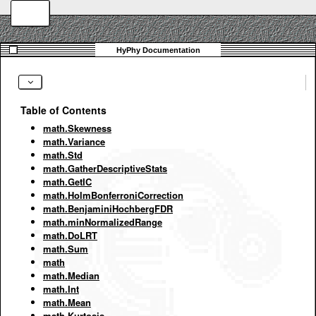
Table of Contents
math.Skewness
math.Variance
math.Std
math.GatherDescriptiveStats
math.GetIC
math.HolmBonferroniCorrection
math.BenjaminiHochbergFDR
math.minNormalizedRange
math.DoLRT
math.Sum
math
math.Median
math.Int
math.Mean
math.Kurtosis