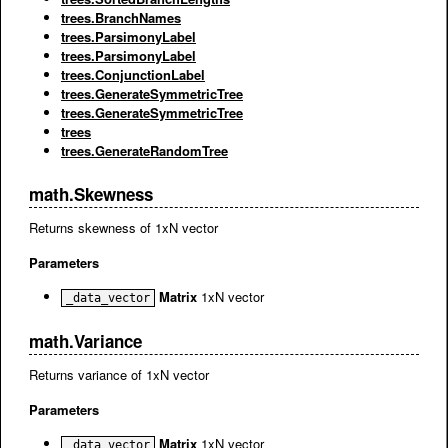
trees.BranchNames
trees.ParsimonyLabel
trees.ParsimonyLabel
trees.ConjunctionLabel
trees.GenerateSymmetricTree
trees.GenerateSymmetricTree
trees
trees.GenerateRandomTree
math.Skewness
Returns skewness of 1xN vector
Parameters
Matrix
1xN vector
_data_vector
math.Variance
Returns variance of 1xN vector
Parameters
Matrix
1xN vector
_data_vector