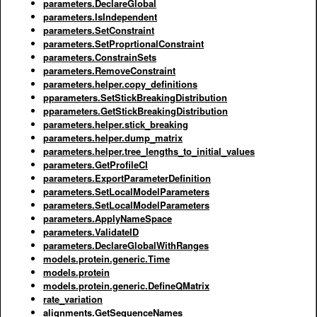
parameters.DeclareGlobal
parameters.IsIndependent
parameters.SetConstraint
parameters.SetProprtionalConstraint
parameters.ConstrainSets
parameters.RemoveConstraint
parameters.helper.copy_definitions
pparameters.SetStickBreakingDistribution
pparameters.GetStickBreakingDistribution
parameters.helper.stick_breaking
parameters.helper.dump_matrix
parameters.helper.tree_lengths_to_initial_values
parameters.GetProfileCI
parameters.ExportParameterDefinition
parameters.SetLocalModelParameters
parameters.SetLocalModelParameters
parameters.ApplyNameSpace
parameters.ValidateID
parameters.DeclareGlobalWithRanges
models.protein.generic.Time
models.protein
models.protein.generic.DefineQMatrix
rate_variation
alignments.GetSequenceNames