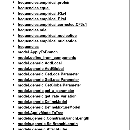
frequencies.empirical.protein
frequencies.equal
frequencies.empirical.F3x4
frequencies.empirical.F1x4
frequencies.empirical.corrected.CF3x4
frequencies.mle
frequencies.empirical.nucleotide
frequencies.empirical.nucleotide
frequencies
model.ApplyToBranch
model.define_from_components
model.generic.AddLocal
model.generic.AddGlobal
model.generic.GetLocalParameter
model.generic.GetLocalParameter
model.generic.GetGlobalParameter
model.generic.get_a_parameter
model.generic.get_rate_variation
model.generic.DefineModel
model.generic.DefineMixtureModel
model.ApplyModelToTree
models.generic.ConstrainBranchLength
models.generic.SetBranchLength
models.generic.AttachFilter