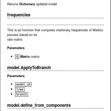
Returns
Dictionary
updated model
frequencies
This is an function that computes stationary frequencies of Markov
process based on its
rate matrix
Parameters
Matrix
matrix
Q
model.ApplyToBranch
Parameters
model_id
tree
branch
model.define_from_components