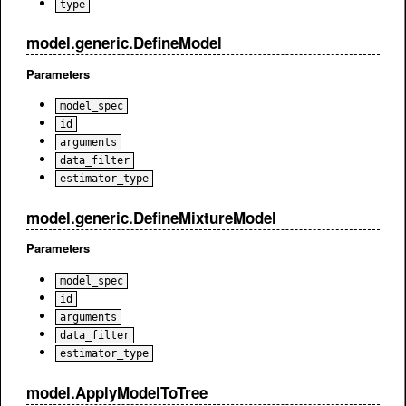
type
model.generic.DefineModel
Parameters
model_spec
id
arguments
data_filter
estimator_type
model.generic.DefineMixtureModel
Parameters
model_spec
id
arguments
data_filter
estimator_type
model.ApplyModelToTree