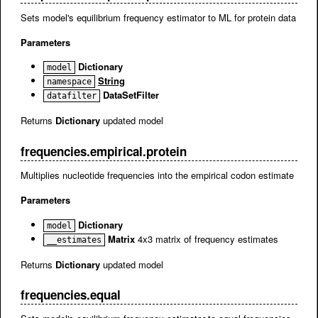
Sets model's equilibrium frequency estimator to ML for protein data
Parameters
Dictionary
model
String
namespace
DataSetFilter
datafilter
Returns
Dictionary
updated model
frequencies.empirical.protein
Multiplies nucleotide frequencies into the empirical codon estimate
Parameters
Dictionary
model
Matrix
4x3 matrix of frequency estimates
__estimates
Returns
Dictionary
updated model
frequencies.equal