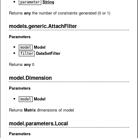
String
parameter
Returns
any
the number of constraints generated (0 or 1)
models.generic.AttachFilter
Parameters
Model
model
DataSetFilter
filter
Returns
any
0
model.Dimension
Parameters
Model
model
Returns
Matrix
dimensions of model
model.parameters.Local
Parameters