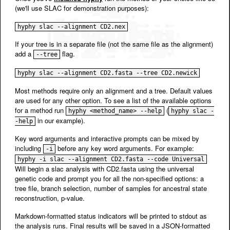
(we'll use SLAC for demonstration purposes):
hyphy slac --alignment CD2.nex
If your tree is in a separate file (not the same file as the alignment)
add a
flag.
--tree
hyphy slac --alignment CD2.fasta --tree CD2.newick
Most methods require only an alignment and a tree. Default values
are used for any other option. To see a list of the available options
for a method run
(
hyphy <method_name> --help
hyphy slac -
in our example).
-help
Key word arguments and interactive prompts can be mixed by
including
before any key word arguments. For example:
-i
hyphy -i slac --alignment CD2.fasta --code Universal
Will begin a slac analysis with CD2.fasta using the universal
genetic code and prompt you for all the non-specified options: a
tree file, branch selection, number of samples for ancestral state
reconstruction, p-value.
Markdown-formatted status indicators will be printed to stdout as
the analysis runs. Final results will be saved in a JSON-formatted