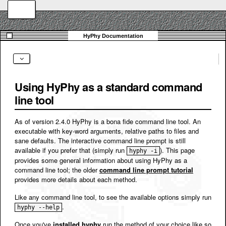
Using HyPhy as a standard command
line tool
As of version 2.4.0 HyPhy is a bona fide command line tool. An
executable with key-word arguments, relative paths to files and
sane defaults. The interactive command line prompt is still
available if you prefer that (simply run
). This page
hyphy -i
provides some general information about using HyPhy as a
command line tool; the older
command line prompt tutorial
provides more details about each method.
Like any command line tool, to see the available options simply run
.
hyphy --help
Once you've
installed hyphy
run the method of your choice like so