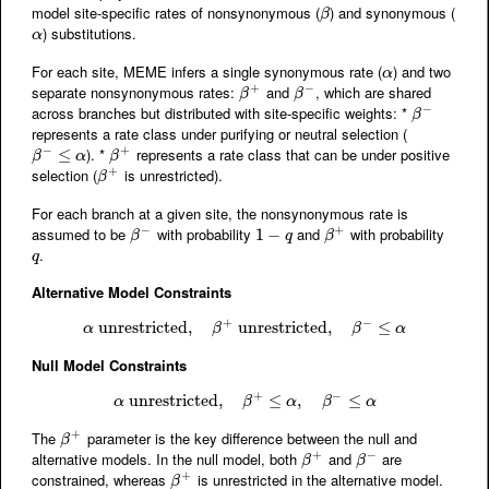
model site-specific rates of nonsynonymous (
) and synonymous (
β
β
) substitutions.
α
α
For each site, MEME infers a single synonymous rate (
) and two
α
α
+
−
separate nonsynonymous rates:
and
, which are shared
β
+
β
−
β
β
−
across branches but distributed with site-specific weights: *
β
−
β
represents a rate class under purifying or neutral selection (
−
+
). *
represents a rate class that can be under positive
β
−
≤
α
≤
β
+
β
α
β
+
selection (
is unrestricted).
β
+
β
For each branch at a given site, the nonsynonymous rate is
−
+
assumed to be
with probability
and
with probability
β
−
1
1
−
−
q
β
+
β
q
β
.
q
q
Alternative Model Constraints
+
−
unrestricted
α
unrestricted
,
,
β
+
unrestricted
unrestricted
,
β
,
−
≤
α
≤
α
β
β
α
Null Model Constraints
+
−
unrestricted
α
unrestricted
,
,
β
+
≤
≤
α
,
β
,
−
≤
α
≤
α
β
α
β
α
+
The
parameter is the key difference between the null and
β
+
β
+
−
alternative models. In the null model, both
and
are
β
+
β
−
β
β
+
constrained, whereas
is unrestricted in the alternative model.
β
+
β