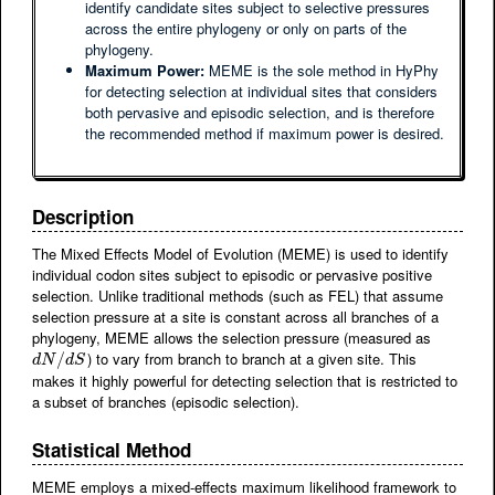
identify candidate sites subject to selective pressures
across the entire phylogeny or only on parts of the
phylogeny.
Maximum Power:
MEME is the sole method in HyPhy
for detecting selection at individual sites that considers
both pervasive and episodic selection, and is therefore
the recommended method if maximum power is desired.
Description
The Mixed Effects Model of Evolution (MEME) is used to identify
individual codon sites subject to episodic or pervasive positive
selection. Unlike traditional methods (such as FEL) that assume
selection pressure at a site is constant across all branches of a
phylogeny, MEME allows the selection pressure (measured as
) to vary from branch to branch at a given site. This
d
N
/
d
/
S
d
N
d
S
makes it highly powerful for detecting selection that is restricted to
a subset of branches (episodic selection).
Statistical Method
MEME employs a mixed-effects maximum likelihood framework to