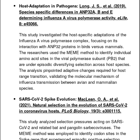
Host-Adaptation in Pathogens:
Long, J. S., et al. (2019).
Species specific differences in ANP32A, B and E
determining influenza A virus polymerase activity.
eLife
,
8: e45066.
This study investigated the host-specific adaptations of the
Influenza A virus polymerase complex, focusing on its
interaction with ANP32 proteins in birds versus mammals.
The researchers used the MEME method to identify individual
amino acid sites in the viral polymerase subunit (PB2) that
are under episodic diversifying selection across host species.
The analysis pinpointed adaptive changes required for host
range transition, validating the molecular mechanism of
influenza transmission between avian and mammalian
species.
SARS-CoV-2 Spike Evolution:
MacLean, O. A., et al.
(2021). Natural selection in the evolution of SARS-CoV-2
in coronavirus hosts.
PLoS Biology
, 19(3): e3001115.
This study analyzed selection pressures acting on SARS-
CoV-2 and related bat and pangolin sarbecoviruses. The
MEME method was employed to identify codon sites in the
Spike gene that experienced episodic positive selection