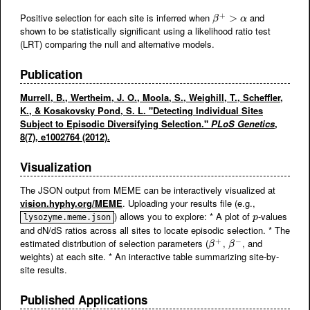
+
Positive selection for each site is inferred when
and
β
+
>
α
>
β
α
shown to be statistically significant using a likelihood ratio test
(LRT) comparing the null and alternative models.
Publication
Murrell, B., Wertheim, J. O., Moola, S., Weighill, T., Scheffler,
K., & Kosakovsky Pond, S. L. "Detecting Individual Sites
Subject to Episodic Diversifying Selection."
PLoS Genetics
,
8(7), e1002764 (2012).
Visualization
The JSON output from MEME can be interactively visualized at
vision.hyphy.org/MEME
. Uploading your results file (e.g.,
) allows you to explore: * A plot of
-values
p
lysozyme.meme.json
p
and dN/dS ratios across all sites to locate episodic selection. * The
+
−
estimated distribution of selection parameters (
,
, and
β
+
β
−
β
β
weights) at each site. * An interactive table summarizing site-by-
site results.
Published Applications