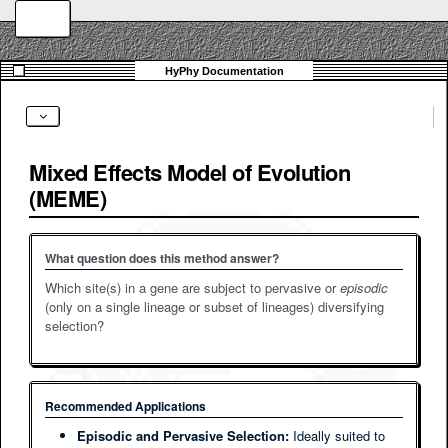
Mixed Effects Model of Evolution
(MEME)
What question does this method answer?
Which site(s) in a gene are subject to pervasive or
episodic
(only on a single lineage or subset of lineages) diversifying
selection?
Recommended Applications
Episodic and Pervasive Selection:
Ideally suited to