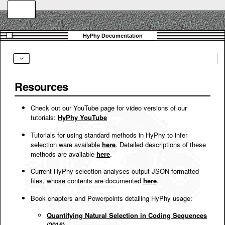
Resources
Check out our YouTube page for video versions of our
tutorials:
HyPhy YouTube
Tutorials for using standard methods in HyPhy to infer
selection ware available
here
. Detailed descriptions of these
methods are available
here
.
Current HyPhy selection analyses output JSON-formatted
files, whose contents are documented
here
.
Book chapters and Powerpoints detailing HyPhy usage:
Quantifying Natural Selection in Coding Sequences
(2016)