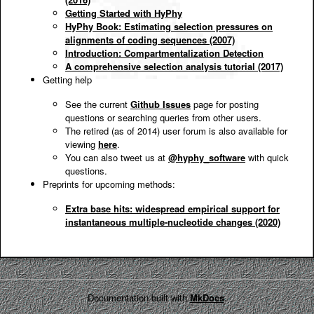
Getting Started with HyPhy
HyPhy Book: Estimating selection pressures on
alignments of coding sequences (2007)
Introduction: Compartmentalization Detection
A comprehensive selection analysis tutorial (2017)
Getting help
See the current
Github Issues
page for posting
questions or searching queries from other users.
The retired (as of 2014) user forum is also available for
viewing
here
.
You can also tweet us at
@hyphy_software
with quick
questions.
Preprints for upcoming methods:
Extra base hits: widespread empirical support for
instantaneous multiple-nucleotide changes (2020)
Documentation built with
MkDocs
.