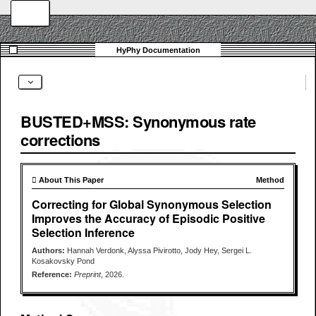
BUSTED+MSS: Synonymous rate
corrections
 About This Paper
Method
Correcting for Global Synonymous Selection
Improves the Accuracy of Episodic Positive
Selection Inference
Authors:
Hannah Verdonk, Alyssa Pivirotto, Jody Hey, Sergei L.
Kosakovsky Pond
Reference:
Preprint
, 2026.