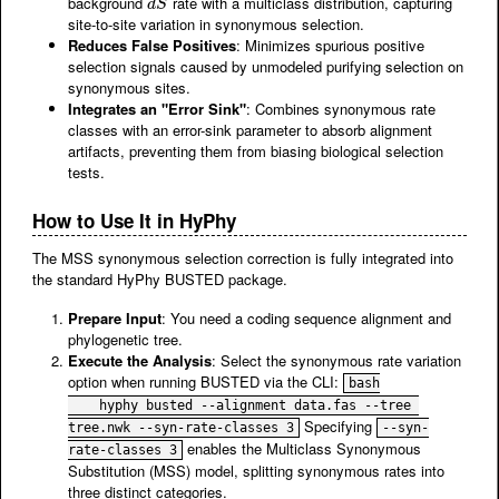
background
rate with a multiclass distribution, capturing
d
S
d
S
site-to-site variation in synonymous selection.
Reduces False Positives
: Minimizes spurious positive
selection signals caused by unmodeled purifying selection on
synonymous sites.
Integrates an "Error Sink"
: Combines synonymous rate
classes with an error-sink parameter to absorb alignment
artifacts, preventing them from biasing biological selection
tests.
How to Use It in HyPhy
The MSS synonymous selection correction is fully integrated into
the standard HyPhy BUSTED package.
Prepare Input
: You need a coding sequence alignment and
phylogenetic tree.
Execute the Analysis
: Select the synonymous rate variation
option when running BUSTED via the CLI:
bash

    hyphy busted --alignment data.fas --tree 
Specifying
tree.nwk --syn-rate-classes 3
--syn-
enables the Multiclass Synonymous
rate-classes 3
Substitution (MSS) model, splitting synonymous rates into
three distinct categories.