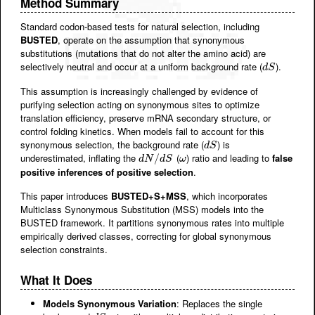
Method Summary
Standard codon-based tests for natural selection, including
BUSTED
, operate on the assumption that synonymous
substitutions (mutations that do not alter the amino acid) are
selectively neutral and occur at a uniform background rate (
).
d
S
d
S
This assumption is increasingly challenged by evidence of
purifying selection acting on synonymous sites to optimize
translation efficiency, preserve mRNA secondary structure, or
control folding kinetics. When models fail to account for this
synonymous selection, the background rate (
) is
d
S
d
S
underestimated, inflating the
(
) ratio and leading to
false
d
N
/
d
/
S
ω
d
N
d
S
ω
positive inferences of positive selection
.
This paper introduces
BUSTED+S+MSS
, which incorporates
Multiclass Synonymous Substitution (MSS) models into the
BUSTED framework. It partitions synonymous rates into multiple
empirically derived classes, correcting for global synonymous
selection constraints.
What It Does
Models Synonymous Variation
: Replaces the single